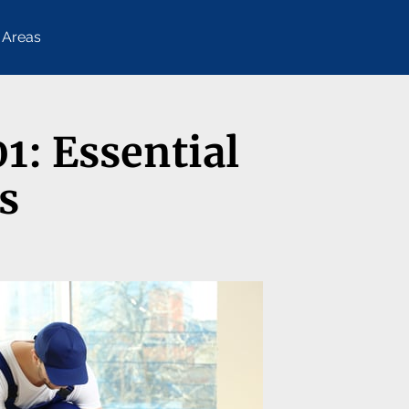
 Areas
1: Essential
s