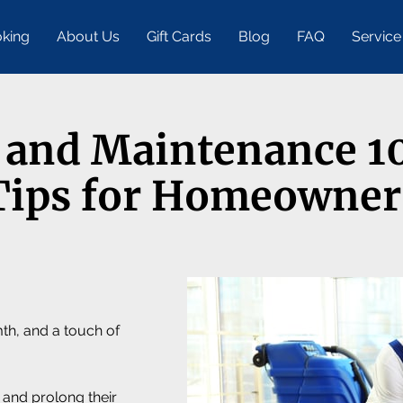
king
About Us
Gift Cards
Blog
FAQ
Service
 and Maintenance 10
Tips for Homeowner
th, and a touch of
 and prolong their