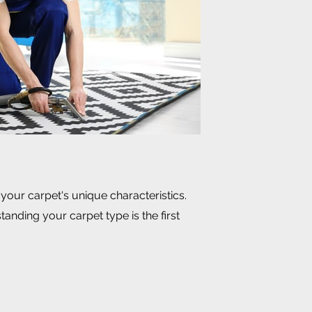
 your carpet's unique characteristics.
anding your carpet type is the first