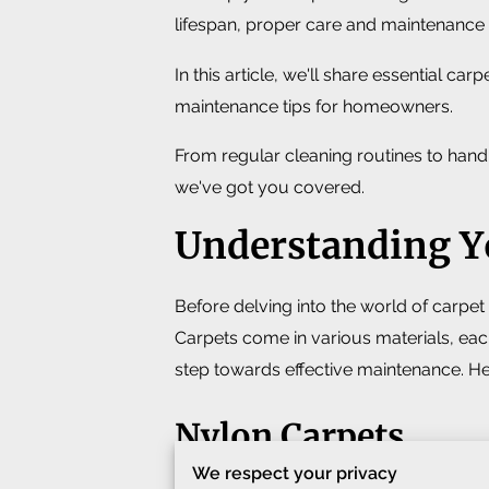
lifespan, proper care and maintenance 
In this article, we'll share essential car
maintenance tips for homeowners.
From regular cleaning routines to handli
we've got you covered.
Understanding Y
Before delving into the world of carpet 
Carpets come in various materials, each
step towards effective maintenance. He
Nylon Carpets
We respect your privacy