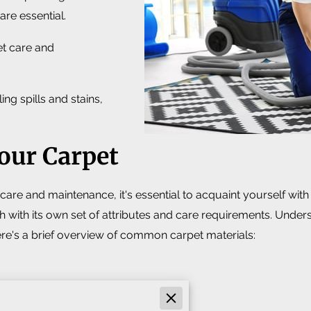
are essential.
pet care and
ng spills and stains,
our Carpet
care and maintenance, it's essential to acquaint yourself with
 with its own set of attributes and care requirements. Underst
re's a brief overview of common carpet materials: