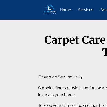
Home
Services
Boo
Carpet Care
Posted on Dec. 7th, 2023.
Carpeted floors provide comfort, warm
luxury to your home.
To keep your carpets looking their best