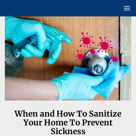
When and How To Sanitize
Your Home To Prevent
Sickness