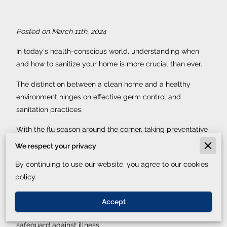
Posted on March 11th, 2024
In today's health-conscious world, understanding when
and how to sanitize your home is more crucial than ever.
The distinction between a clean home and a healthy
environment hinges on effective germ control and
sanitation practices.
With the flu season around the corner, taking preventative
home cleaning measures can significantly reduce the risk
We respect your privacy
of sickness for you and your loved ones.
By continuing to use our website, you agree to our cookies
Home sanitation tips don't just contribute to a visually
policy.
appealing space; they ensure your living quarters are free
of harmful pathogens. The importance of household
Accept
disinfection methods cannot be overstated in their role to
safeguard against illness.