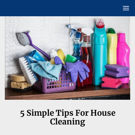
5 Simple Tips For House
Cleaning