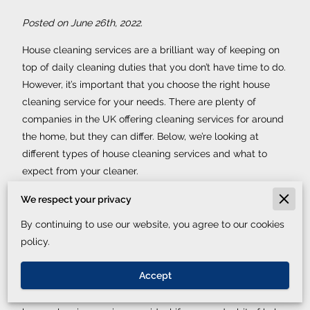
Posted on June 26th, 2022.
House cleaning services are a brilliant way of keeping on
top of daily cleaning duties that you don’t have time to do.
However, it’s important that you choose the right house
cleaning service for your needs. There are plenty of
companies in the UK offering cleaning services for around
the home, but they can differ. Below, we’re looking at
different types of house cleaning services and what to
expect from your cleaner.
Regular domestic cleaning services
We respect your privacy
By continuing to use our website, you agree to our cookies
This is the house cleaning service that we are all familiar
policy.
with. This is where a cleaner will come to your home every
week or fortnightly, for example, and do the daily cleaning
Accept
chores you don’t have time to do. This includes hoovering,
dusting, washing clothes or dishes and more. Regular