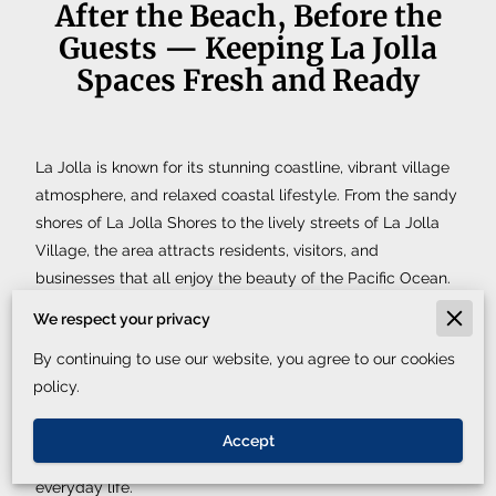
After the Beach, Before the
Guests — Keeping La Jolla
Spaces Fresh and Ready
La Jolla is known for its stunning coastline, vibrant village
atmosphere, and relaxed coastal lifestyle. From the sandy
shores of La Jolla Shores to the lively streets of La Jolla
Village, the area attracts residents, visitors, and
businesses that all enjoy the beauty of the Pacific Ocean.
But between beach days, work schedules, and daily
We respect your privacy
routines, maintaining a consistently clean space can
By continuing to use our website, you agree to our cookies
become a challenge.
policy.
That is where
Xclusive Cleaning Service
helps. Our team
provides dependable, detailed cleaning that keeps
Accept
properties in La Jolla fresh, organized, and ready for
everyday life.