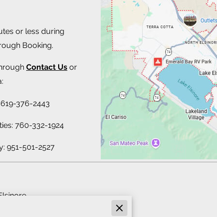
utes or less during
hrough Booking.
through
Contact Us
or
:
 619-376-2443
ties: 760-332-1924
y: 951-501-2527
Elsinore