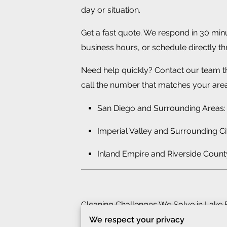
day or situation.
Get a fast quote. We respond in 30 min
business hours, or schedule directly t
Need help quickly? Contact our team 
call the number that matches your area
San Diego and Surrounding Areas:
Imperial Valley and Surrounding Ci
Inland Empire and Riverside Count
Cleaning Challenges We Solve in Lake 
We respect your privacy