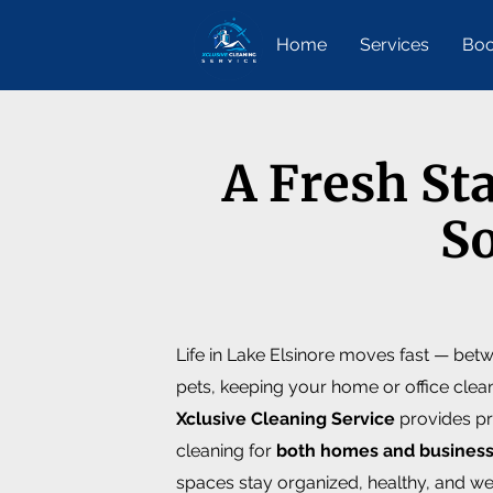
Home
Services
Boo
A Fresh St
So
Life in Lake Elsinore moves fast — bet
pets, keeping your home or office clea
Xclusive Cleaning Service
provides pr
cleaning for
both homes and busines
spaces stay organized, healthy, and w