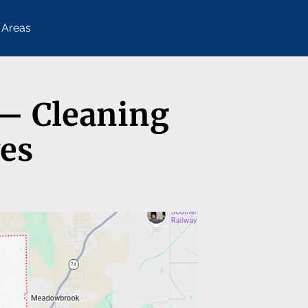
 Areas
 — Cleaning
ves