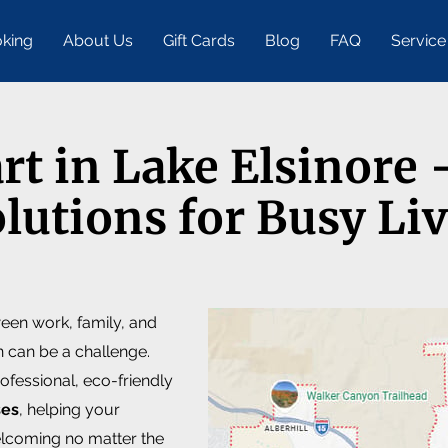
king
About Us
Gift Cards
Blog
FAQ
Service
art in Lake Elsinore
lutions for Busy Li
ween work, family, and
n can be a challenge.
ofessional, eco-friendly
ses
, helping your
elcoming no matter the