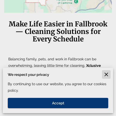
Make Life Easier in Fallbrook
— Cleaning Solutions for
Every Schedule
Balancing family, pets, and work in Fallbrook can be
overwhelming, leaving little time for cleaning.
Xclusive
Cleaning Service
provides professional, eco-friendly
We respect your privacy
cleaning for
both homes and businesses
, ensuring your
By continuing to use our website, you agree to our cookies
space stays organized, fresh, and inviting no matter your
policy.
schedule.
Get a fast quote. We respond in 30 minutes or less during
Accept
business hours, or schedule directly through Booking.