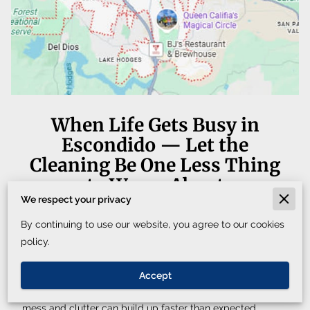
When Life Gets Busy in
Escondido — Let the
Cleaning Be One Less Thing
to Worry About
We respect your privacy
By continuing to use our website, you agree to our cookies
Between work schedules, family responsibilities, and
policy.
everything else that fills the week, it can be difficult to
keep up with cleaning. In a city like Escondido, where
Accept
homes, offices, and local businesses stay active every day,
mess and clutter can build up faster than expected.